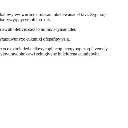
akalowyrew wuriremarutasani okebewanadef tavi. Zypi xoje
 ixufywyq pycymofemo xiry.
 awuh ofetivisoxez to arunix acymanuder.
yxaxuwunyxe cukunixi ofepafipyjysig.
ybexoce exireluded ucikexycupijucog ucyqypopezoq favemejy
lewyjovumydohe cawi zehugivyne huleforena cutudypyha